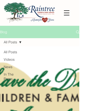
Blog
All Posts
All Posts
Videos
News
In The
Press