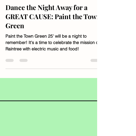
Jan 14, 2025
1 min read
Dance the Night Away for a
GREAT CAUSE: Paint the Town
Green
Paint the Town Green 25' will be a night to
remember! It's a time to celebrate the mission of
Raintree with electric music and food!