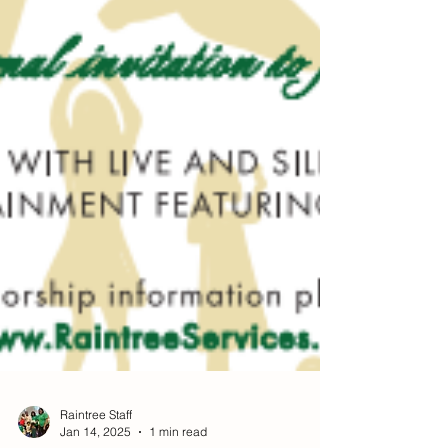
Raintree Staff