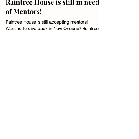
Raintree Staff
Jul 26, 2024
1 min read
Raintree House is still in need
of Mentors!
Raintree House is still accepting mentors!
Wanting to give back in New Orleans? Raintree's
residents are youth from ages 11-21. Apply
today!