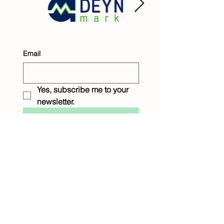
Email
Yes, subscribe me to your 
newsletter.
Submit
Raintree Children &
Family Services
1233 Eighth Street
New Orleans, LA 70115
P: 504.899.9045
F: 504.895.0204
raintreenola@raintreeservices.org