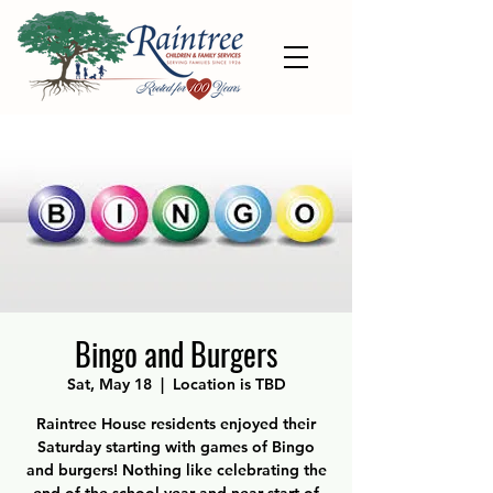
Bingo and Burgers
Sat, May 18
  |  
Location is TBD
Raintree House residents enjoyed their
Saturday starting with games of Bingo
and burgers! Nothing like celebrating the