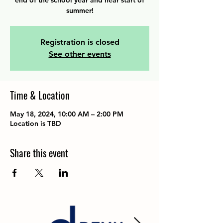
end of the school year and near start of
summer!
Registration is closed
See other events
Time & Location
May 18, 2024, 10:00 AM – 2:00 PM
Location is TBD
Share this event