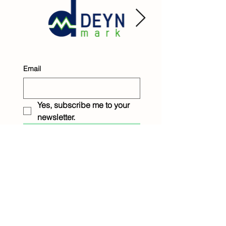
Email
Yes, subscribe me to your 
newsletter.
Submit
Raintree Children &
Family Services
1233 Eighth Street
New Orleans, LA 70115
P: 504.899.9045