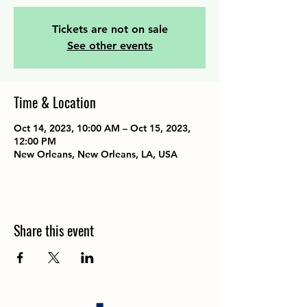
Tickets are not on sale
See other events
Time & Location
Oct 14, 2023, 10:00 AM – Oct 15, 2023,
12:00 PM
New Orleans, New Orleans, LA, USA
Share this event