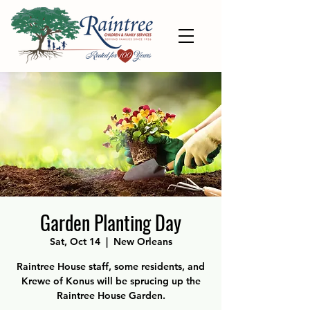
Garden Planting Day
Sat, Oct 14
  |  
New Orleans
Raintree House staff, some residents, and
Krewe of Konus will be sprucing up the
Raintree House Garden.