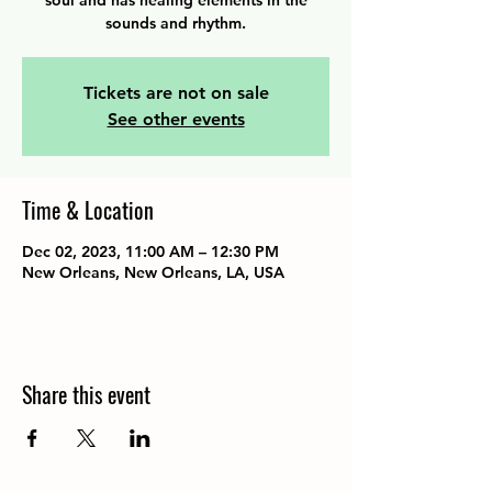
soul and has healing elements in the
sounds and rhythm.
Tickets are not on sale
See other events
Time & Location
Dec 02, 2023, 11:00 AM – 12:30 PM
New Orleans, New Orleans, LA, USA
Share this event