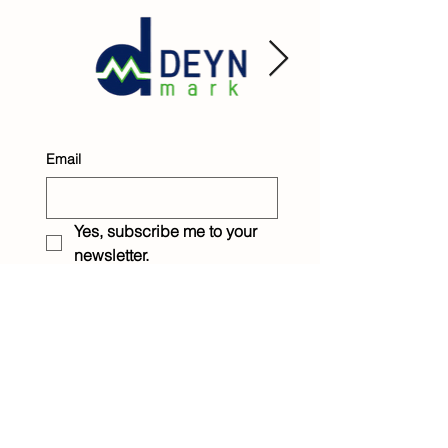
Email
Yes, subscribe me to your 
newsletter.
Submit
Raintree Children &
Family Services
1233 Eighth Street