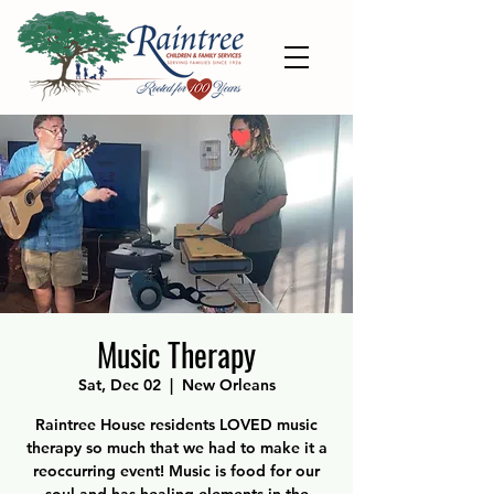
Music Therapy
Sat, Dec 02
  |  
New Orleans
Raintree House residents LOVED music
therapy so much that we had to make it a
reoccurring event! Music is food for our