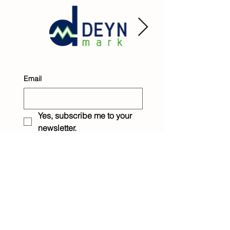
Email
Yes, subscribe me to your 
newsletter.
Submit
Raintree Children &
Family Services
1233 Eighth Street
New Orleans, LA 70115