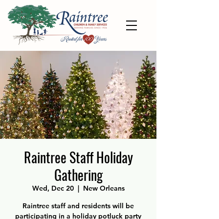
Raintree Staff Holiday
Gathering
Wed, Dec 20
  |  
New Orleans
Raintree staff and residents will be
participating in a holiday potluck party