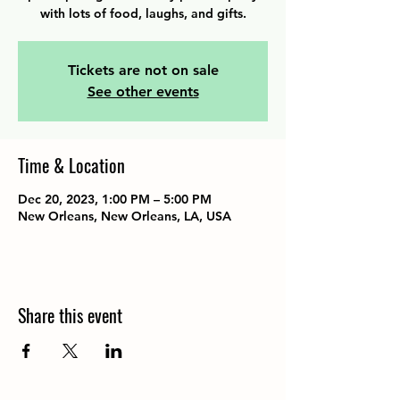
with lots of food, laughs, and gifts.
Tickets are not on sale
See other events
Time & Location
Dec 20, 2023, 1:00 PM – 5:00 PM
New Orleans, New Orleans, LA, USA
Share this event