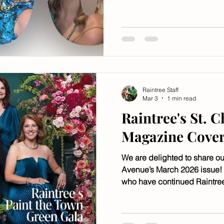
Mark Romig, music is by Got
The InterContinental New Or
Raintree Staff
Mar 3
1 min read
Raintree's St. 
Magazine Cove
We are delighted to share ou
Avenue’s March 2026 issue!
who have continued Raintre
it for the future.