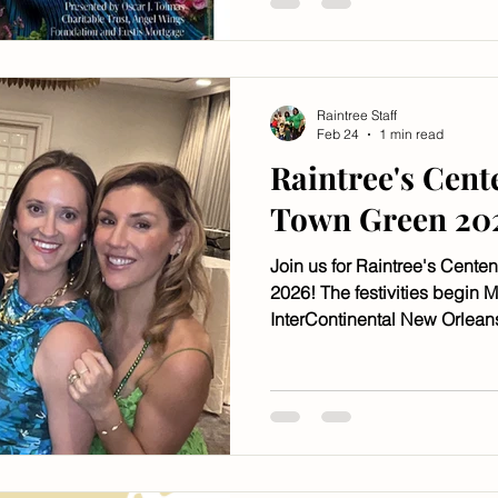
Raintree Staff
Feb 24
1 min read
Raintree's Cent
Town Green 20
Join us for Raintree's Cente
2026! The festivities begin M
InterContinental New Orleans
it's too late!