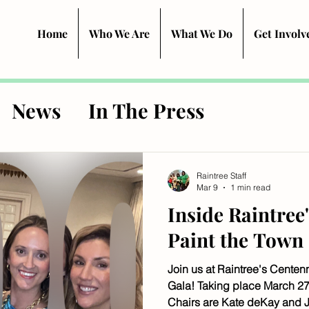
Home
Who We Are
What We Do
Get Involv
News
In The Press
Raintree Staff
Mar 9
1 min read
Inside Raintree
Paint the Town
Join us at Raintree's Centen
Gala! Taking place March 27
Chairs are Kate deKay and J