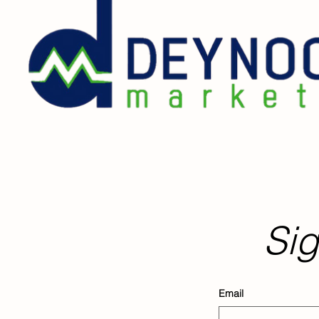
Sig
Email