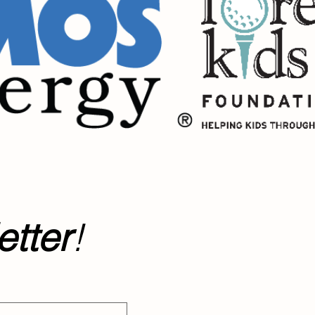
tter
!