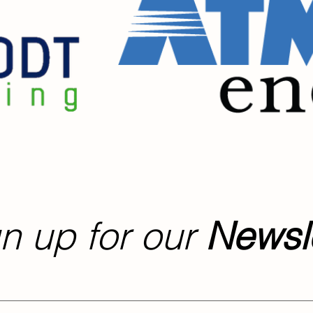
n up for our
Newsle