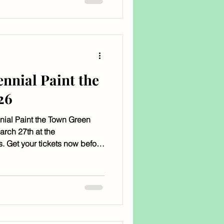
ennial Paint the
26
nnial Paint the Town Green
arch 27th at the
. Get your tickets now before