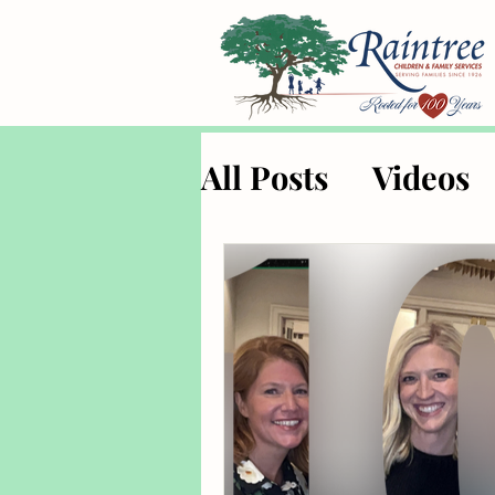
All Posts
Videos