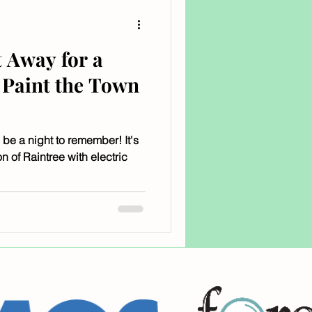
 Away for a
Paint the Town
 be a night to remember! It's
n of Raintree with electric