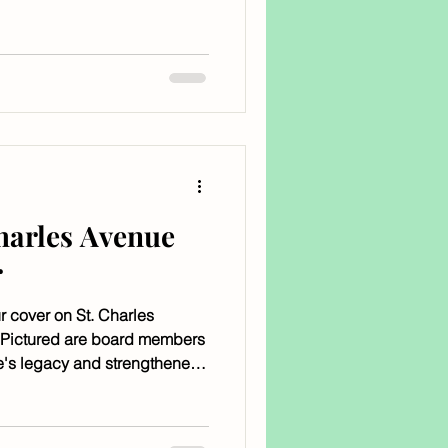
 Groove, and the venue is
leans.
Charles Avenue
r
r cover on St. Charles
 Pictured are board members
e's legacy and strengthened