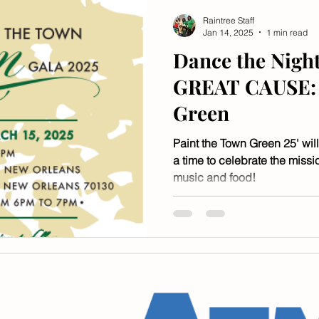
Raintree Staff
Jan 14, 2025
1 min read
Dance the Night
GREAT CAUSE: 
Green
Paint the Town Green 25' will
a time to celebrate the missio
music and food!