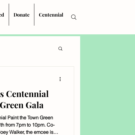
ed
Donate
Centennial
's Centennial
 Green Gala
nial Paint the Town Green
th from 7pm to 10pm. Co-
oey Walker, the emcee is