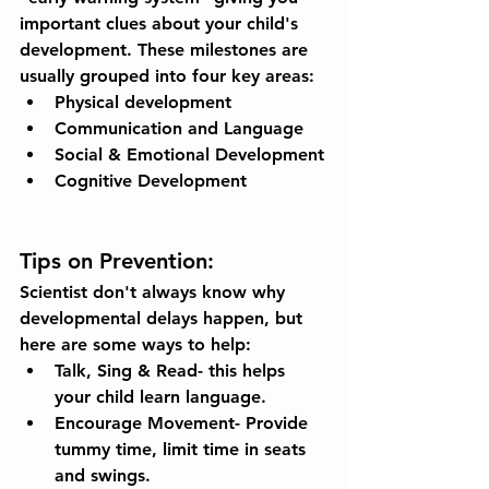
important clues about your child's 
development. These milestones are 
usually grouped into four key areas:
Physical development
Communication and Language 
Social & Emotional Development
Cognitive Development
Tips on Prevention:
Scientist don't always know why 
developmental delays happen, but 
here are some ways to help:
Talk, Sing & Read- this helps 
your child learn language. 
Encourage Movement- Provide 
tummy time, limit time in seats 
and swings. 