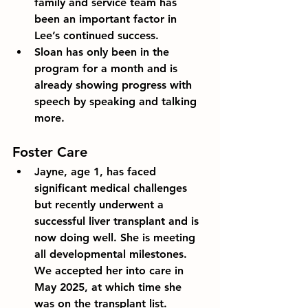
family and service team has 
been an important factor in 
Lee’s continued success. 
Sloan has only been in the 
program for a month and is 
already showing progress with 
speech by speaking and talking 
more.
Foster Care
Jayne, age 1, has faced 
significant medical challenges 
but recently underwent a 
successful liver transplant and is 
now doing well. She is meeting 
all developmental milestones. 
We accepted her into care in 
May 2025, at which time she 
was on the transplant list.