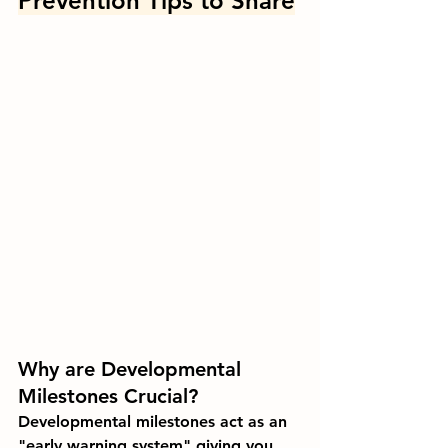
Prevention Tips to Share
Why are Developmental 
Milestones Crucial?
Developmental milestones act as an 
"early warning system" giving you 