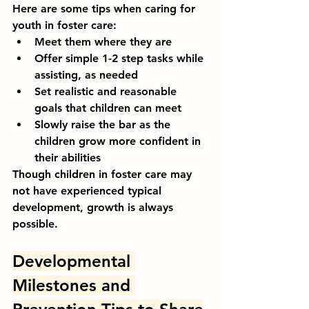
Here are some tips when caring for 
youth in foster care:
Meet them where they are
Offer simple 1-2 step tasks while 
assisting, as needed
Set realistic and reasonable 
goals that children can meet
Slowly raise the bar as the 
children grow more confident in 
their abilities
Though children in foster care may 
not have experienced typical 
development, growth is always 
possible.
Developmental 
Milestones and 