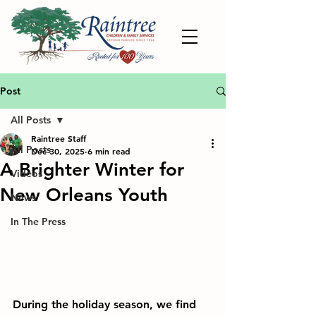
Post
All Posts
Raintree Staff
All Posts
Dec 30, 2025
6 min read
A Brighter Winter for
Videos
New Orleans Youth
News
In The Press
During the holiday season, we find 