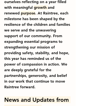
ourselves reflecting on a year filled 
with meaningful 
growth 
and 
renewed 
purpose
. At Raintree, each 
milestone has been shaped by the 
resilience of the children and families 
we serve and the unwavering 
support of our community. From 
expanding essential programs to 
strengthening our mission of 
providing safety, stability, and hope, 
this year has reminded us of the 
power of compassion in action. We 
are deeply grateful for the 
partnerships, generosity, and belief 
in our work that continue to move 
Raintree forward.
News and Updates ﻿from 