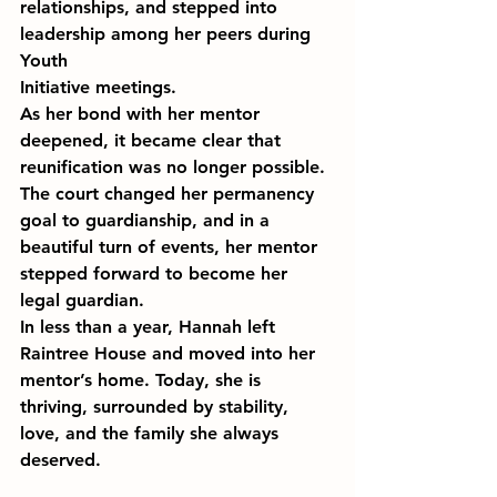
relationships, and stepped into 
leadership among her peers during 
Youth 
Initiative meetings.
As her bond with her mentor 
deepened, it became clear that 
reunification was no longer possible. 
The court changed her permanency 
goal to guardianship, and in a 
beautiful turn of events, her mentor 
stepped forward to become her 
legal guardian.
In less than a year, Hannah left 
Raintree House and moved into her 
mentor’s home. Today, she is 
thriving, surrounded by stability, 
love, and the family she always 
deserved.