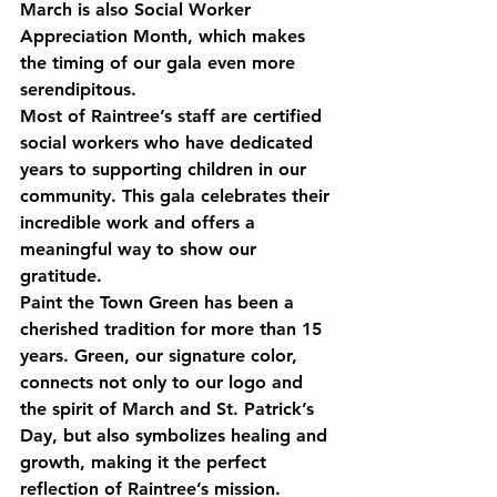
March is also Social Worker 
Appreciation Month, which makes 
the timing of our gala even more 
serendipitous.
Most of Raintree’s staff are certified 
social workers who have dedicated 
years to supporting children in our 
community. This gala celebrates their 
incredible work and offers a 
meaningful way to show our 
gratitude.
Paint the Town Green has been a 
cherished tradition for more than 15 
years. Green, our signature color, 
connects not only to our logo and 
the spirit of March and St. Patrick’s 
Day, but also symbolizes healing and 
growth, making it the perfect 
reflection of Raintree’s mission. 