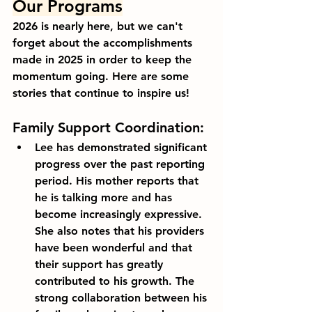
Our Programs
2026 is nearly here, but we can't 
forget about the accomplishments 
made in 2025 in order to keep the 
momentum going. Here are some 
stories that continue to inspire us!
Family Support Coordination:
Lee has demonstrated significant 
progress over the past reporting 
period. His mother reports that 
he is talking more and has 
become increasingly expressive. 
She also notes that his providers 
have been wonderful and that 
their support has greatly 
contributed to his growth. The 
strong collaboration between his 