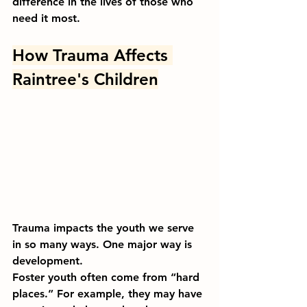
difference in the lives of those who 
need it most.
How Trauma Affects 
Raintree's Children
Trauma impacts the youth we serve 
in so many ways. One major way is 
development. 
Foster youth often come from “hard 
places.” For example, they may have 