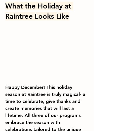
What the Holiday at 
Raintree Looks Like
Happy December! This holiday 
season at Raintree is truly magical- a 
time to celebrate, give thanks and 
create memories that will last a 
lifetime. All three of our programs 
embrace the season with 
celebrations tailored to the unique 