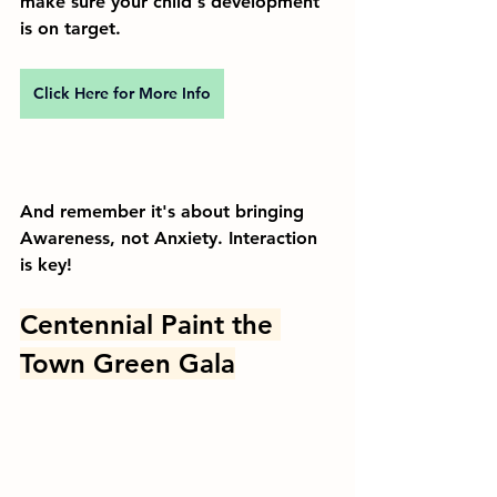
make sure your child's development 
is on target. 
Click Here for More Info
And remember it's about bringing 
Awareness, not Anxiety. Interaction 
is key!
Centennial Paint the 
Town Green Gala