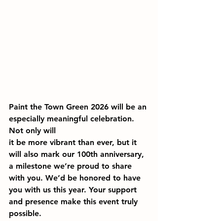
Paint the Town Green 2026 will be an 
especially meaningful celebration. 
Not only will 
it be more vibrant than ever, but it 
will also mark our 100th anniversary, 
a milestone we’re proud to share 
with you. We’d be honored to have 
you with us this year. Your support 
and presence make this event truly 
possible.