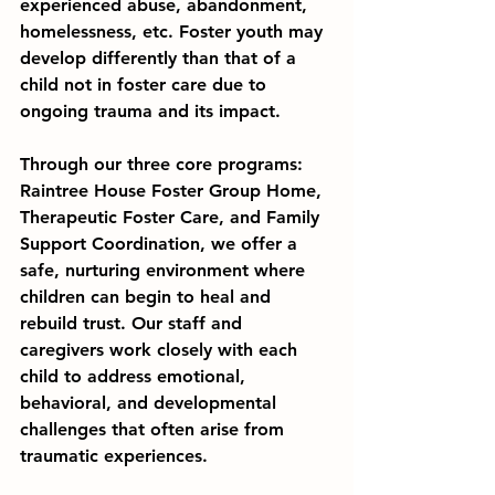
experienced abuse, abandonment, 
homelessness, etc. Foster youth may 
develop differently than that of a 
child not in foster care due to 
ongoing trauma and its impact.
Through our three core programs: 
Raintree House Foster Group Home, 
Therapeutic Foster Care, and Family 
Support Coordination, we offer a 
safe, nurturing environment where 
children can begin to heal and 
rebuild trust. Our staff and 
caregivers work closely with each 
child to address emotional, 
behavioral, and developmental 
challenges that often arise from 
traumatic experiences.