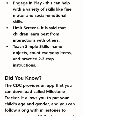
Engage in Play - this can help 
with a variety of skills like fine 
motor and social-emotional 
skills. 
Limit Screens- it is said that 
children learn best from 
interactions with others. 
Teach Simple Skills- name 
objects, count everyday items, 
and practice 2-3 step 
instructions.
Did You Know?
The CDC provides an app that you 
can download called Milestone 
Tracker. It allows you to put your 
child's age and gender, and you can 
follow along with milestones to 