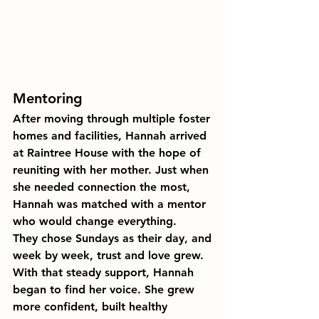
Mentoring
After moving through multiple foster 
homes and facilities, Hannah arrived 
at Raintree House with the hope of 
reuniting with her mother. Just when 
she needed connection the most, 
Hannah was matched with a mentor 
who would change everything.
They chose Sundays as their day, and 
week by week, trust and love grew. 
With that steady support, Hannah 
began to find her voice. She grew 
more confident, built healthy 