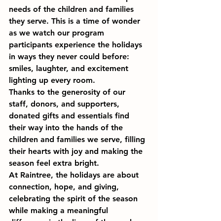
needs of the children and families 
they serve. This is a time of wonder 
as we watch our program 
participants experience the holidays 
in ways they never could before: 
smiles, laughter, and excitement 
lighting up every room.
Thanks to the generosity of our 
staff, donors, and supporters, 
donated gifts and essentials find 
their way into the hands of the 
children and families we serve, filling 
their hearts with joy and making the 
season feel extra bright.
At Raintree, the holidays are about 
connection, hope, and giving, 
celebrating the spirit of the season 
while making a meaningful 