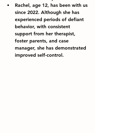
Rachel, age 12, has been with us 
since 2022. Although she has 
experienced periods of defiant 
behavior, with consistent 
support from her therapist, 
foster parents, and case 
manager, she has demonstrated 
improved self-control.