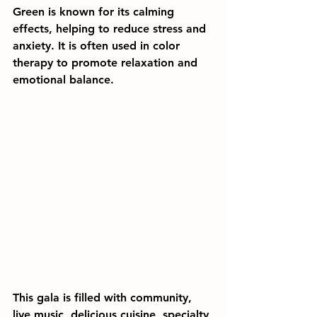
Green is known for its calming 
effects, helping to reduce stress and 
anxiety. It is often used in color 
therapy to promote relaxation and 
emotional balance.
This gala is filled with community, 
live music, delicious cuisine, specialty 