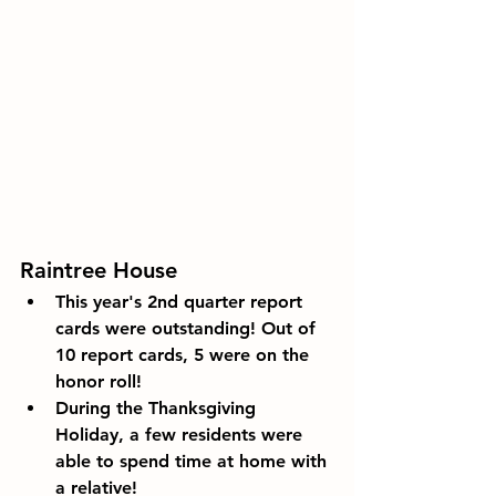
Raintree House
This year's 2nd quarter report 
cards were outstanding! Out of 
10 report cards, 5 were on the 
honor roll!
During the Thanksgiving 
Holiday, a few residents were 
able to spend time at home with 
a relative!