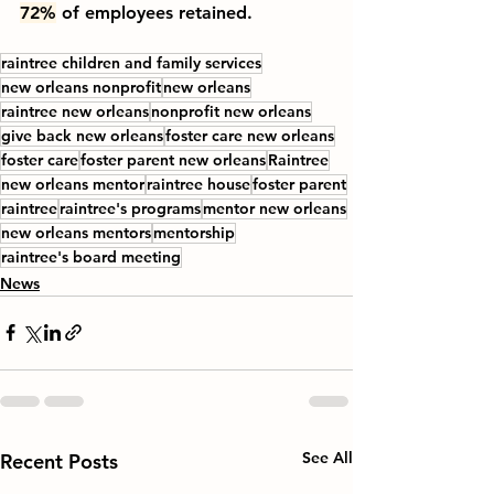
72%
 of employees retained.
raintree children and family services
new orleans nonprofit
new orleans
raintree new orleans
nonprofit new orleans
give back new orleans
foster care new orleans
foster care
foster parent new orleans
Raintree
new orleans mentor
raintree house
foster parent
raintree
raintree's programs
mentor new orleans
new orleans mentors
mentorship
raintree's board meeting
News
See All
Recent Posts