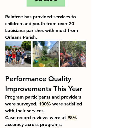
Raintree has provided services to 
children and youth from over 20 
Louisiana parishes with most from 
Orleans Parish.
Performance Quality 
Improvements This Year
Program participants and providers 
were surveyed. 
100%
 were satisfied 
with their services.
Case record reviews were at 
98%
accuracy across programs.