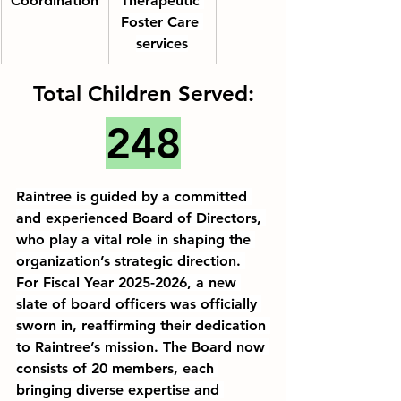
Coordination
Therapeutic 
Foster Care
services
Total Children Served:
248
Raintree is guided by a 
committed
and 
experienced
 Board of Directors, 
who play a vital role in shaping the 
organization’s strategic direction. 
For Fiscal Year 2025-2026, a new 
slate of board officers was officially 
sworn in, reaffirming their dedication 
to Raintree’s mission. The Board now 
consists of 20 members, each 
bringing diverse 
expertise
 and 