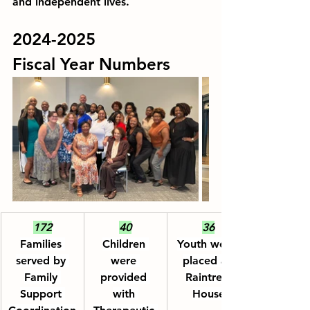
and independent lives.
2024-2025
Fiscal Year Numbers
172
40
36
Families 
Children 
Youth were 
served by 
were 
placed at 
Family 
provided 
Raintree 
Support 
with 
House