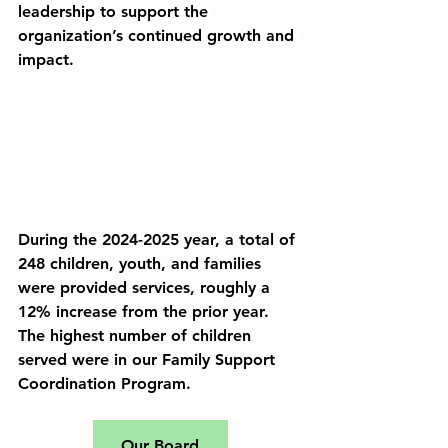
leadership
 to support the 
organization’s continued growth and 
impact.
During the 2024-2025 year, a total of 
248 children, youth, and families 
were provided services, roughly a 
12% increase from the prior year. 
The highest number of children 
served were in our Family Support 
Coordination Program.
Our Board