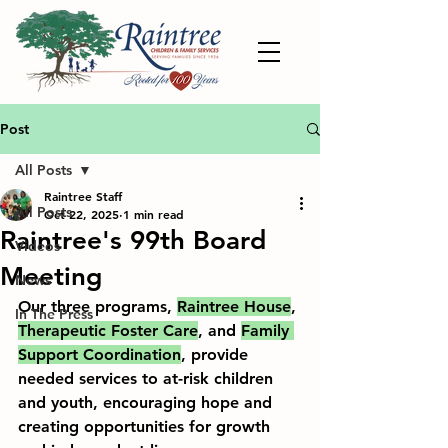
Post
All Posts
Raintree Staff
All Posts
Oct 22, 2025
1 min read
Raintree's 99th Board
Videos
Meeting
News
Our three programs, 
Raintree House
, 
In The Press
Therapeutic Foster Care
, and 
Family 
Support Coordination
, provide 
needed services to at-risk children 
and youth, encouraging hope and 
creating opportunities for growth 