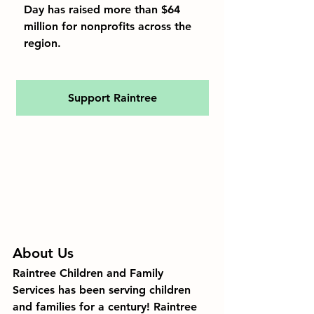
Day has raised more than $64 
million for nonprofits across the 
region.
Support Raintree
About Us
Raintree Children and Family 
Services
 has been serving children 
and families for a 
century
! Raintree 