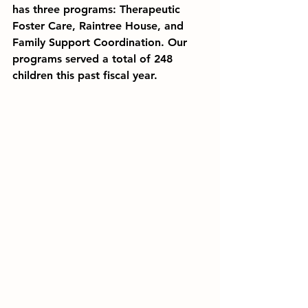
has three programs: Therapeutic 
Foster Care
, 
Raintree House
, and 
Family Support Coordination
. Our 
programs served a total of 
248 
children this past fiscal year.