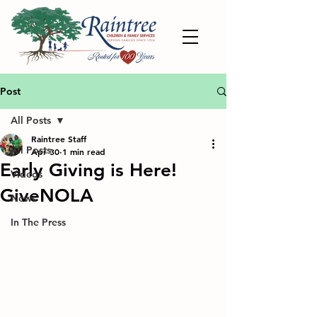
Post
All Posts
Raintree Staff
All Posts
Apr 30
1 min read
Early Giving is Here!
Videos
GiveNOLA
News
In The Press