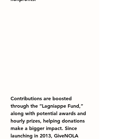
Contributions are boosted 
through the “Lagniappe Fund,” 
along with potential awards and 
hourly prizes, helping donations 
make a bigger impact. Since 
launching in 2013, GiveNOLA 