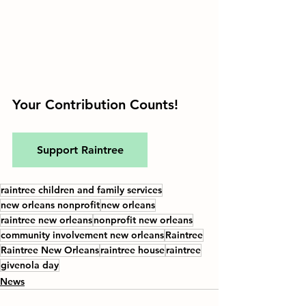
Your Contribution Counts!
Support Raintree
raintree children and family services
new orleans nonprofit
new orleans
raintree new orleans
nonprofit new orleans
community involvement new orleans
Raintree
Raintree New Orleans
raintree house
raintree
givenola day
News