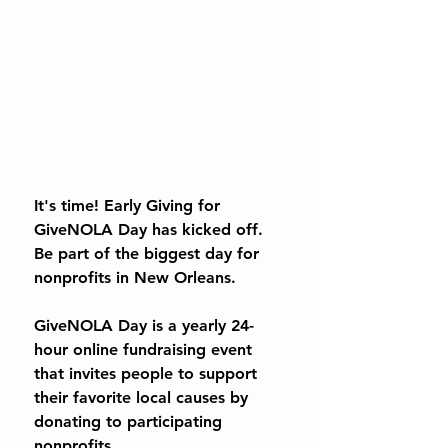
It's time! Early Giving for 
GiveNOLA Day has kicked off. 
Be part of the biggest day for 
nonprofits in New Orleans.
GiveNOLA Day is a yearly 24-
hour online fundraising event 
that invites people to support 
their favorite local causes by 
donating to participating 
nonprofits.