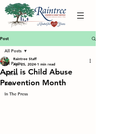
Post
All Posts
Raintree Staff
All Posts
Apr 25, 2024
1 min read
April is Child Abuse
Videos
Prevention Month
News
In The Press