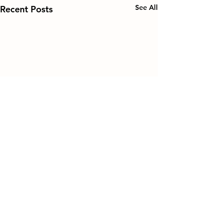
See All
Recent Posts
Comments