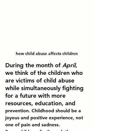
how child abuse affects children
During the month of 
April
, 
we think of the children who 
are victims of child abuse 
while simultaneously fighting 
for a future with more 
resources, education, and 
prevention. Childhood should be a 
joyous and positive experience, not 
one of pain and sadness.