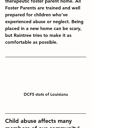
therapeutic foster parent home. All 
Foster Parents are trained and well 
prepared for children who’ve 
experienced abuse or neglect. Being 
placed in a new home can be scary, 
but Raintree tries to make it as 
comfortable as possible.
DCFS stats of Louisiana
Child abuse
 affects many 