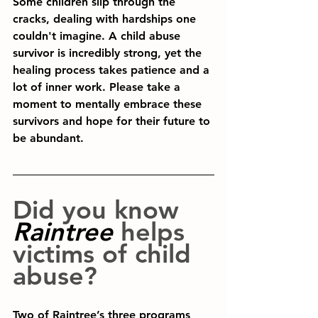
Some children slip through the 
cracks, dealing with hardships one 
couldn't imagine. A child abuse 
survivor is incredibly strong, yet the 
healing process takes patience and a 
lot of inner work. Please take a 
moment to mentally embrace these 
survivors and hope for their future to 
be abundant.
Did you know
Raintree 
helps 
victims of child 
abuse?
Two of Raintree’s three programs 