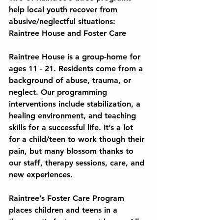
help local youth recover from 
abusive/neglectful situations: 
Raintree House and Foster Care
Raintree House
 is a group-home for 
ages 11 - 21. Residents come from a 
background of abuse, trauma, or 
neglect. Our programming 
interventions include stabilization, a 
healing environment, and teaching 
skills for a successful life. It’s a lot 
for a child/teen to work though their 
pain, but many blossom thanks to 
our staff, therapy sessions, care, and 
new experiences.
Raintree’s 
Foster Care Program
places children and teens in a 