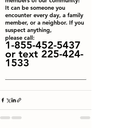
members of our community! 
It can be someone you 
encounter every day, a family 
member, or a neighbor. If you 
suspect anything,
please call: 
1-855-452-5437 
or text 225-424-
1533