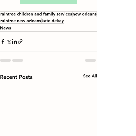
raintree children and family services
new orleans
raintree new orleans
kate dekay
News
See All
Recent Posts