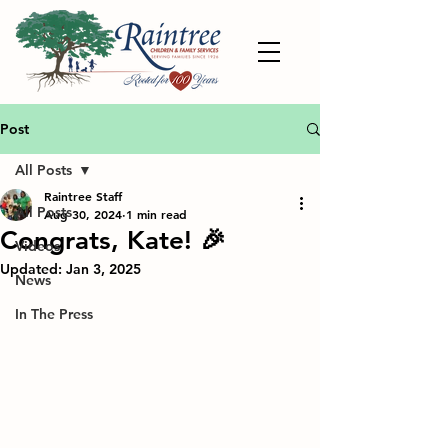
Post
All Posts
Raintree Staff
All Posts
Aug 30, 2024
1 min read
Congrats, Kate! 🎉
Videos
Updated:
Jan 3, 2025
News
In The Press