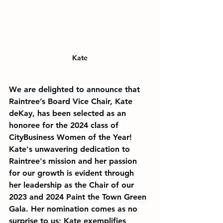
Kate
We are delighted to announce that 
Raintree’s Board Vice Chair, Kate 
deKay, has been selected as an 
honoree for the 2024 class of 
CityBusiness Women of the Year! 
Kate's unwavering dedication to 
Raintree's mission and her passion 
for our growth is evident through 
her leadership as the Chair of our 
2023 and 2024 Paint the Town Green 
Gala. Her nomination comes as no 
surprise to us; Kate exemplifies 