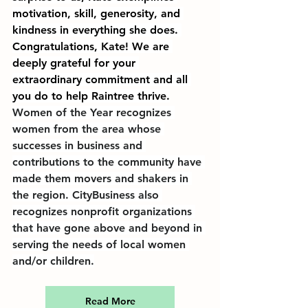
motivation, skill, generosity, and 
kindness in everything she does. 
Congratulations, Kate! We are 
deeply grateful for your 
extraordinary commitment and all 
you do to help Raintree thrive.
Women of the Year recognizes 
women from the area whose 
successes in business and 
contributions to the community have 
made them movers and shakers in 
the region. CityBusiness also 
recognizes nonprofit organizations 
that have gone above and beyond in 
serving the needs of local women 
and/or children.
Read More