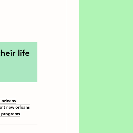
eir life 
 orleans
ent new orleans
s programs