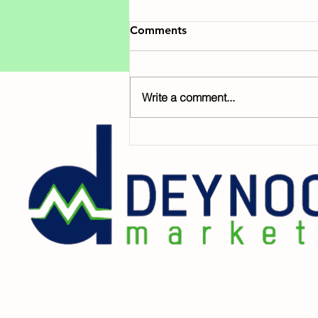
Comments
Write a comment...
Help Foster Children Bloom
This Season 🥀