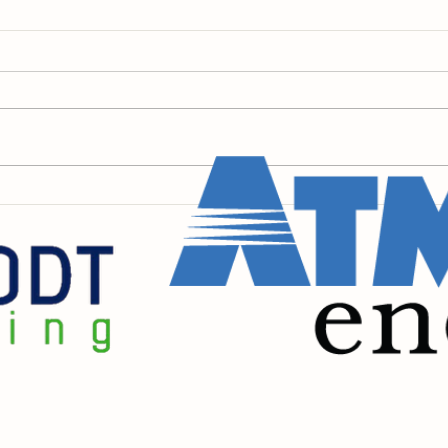
Raintree's 100th Birthday
Earl
Giv