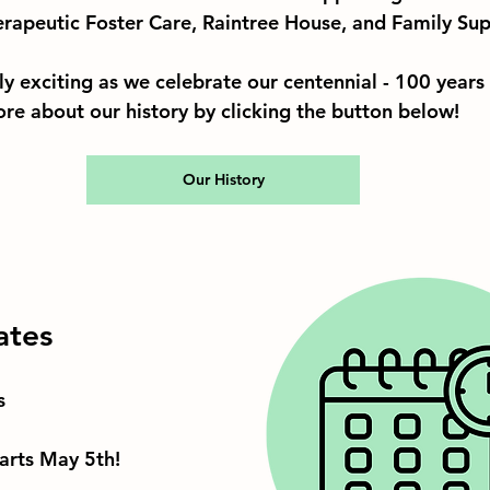
rapeutic Foster Care, Raintree House, and Family Sup
lly exciting as we celebrate our centennial - 100 years
ore about our history by clicking the button below!
Our History
ates
s
rts May 5th!