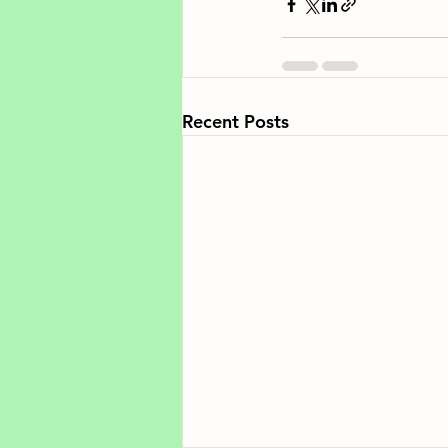
Recent Posts