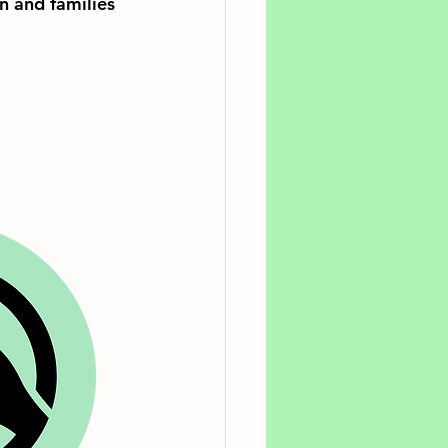
n and families 