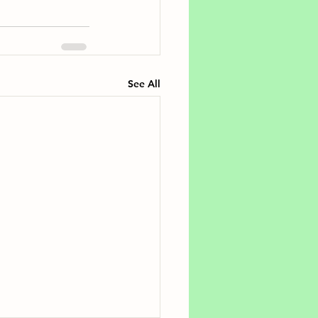
See All