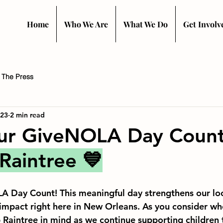
Home
Who We Are
What We Do
Get Involv
n The Press
 23
2 min read
ur GiveNOLA Day Count
Raintree 
💙
 Day Count! This meaningful day strengthens our lo
impact right here in New Orleans. As you consider whe
 Raintree in mind as we continue supporting children 