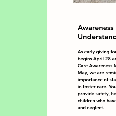
Awareness 
Understan
As early giving 
begins April 28 a
Care Awareness M
May, we are remi
importance of sta
in foster care. Yo
provide safety, h
children who hav
and neglect.