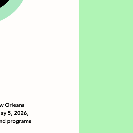
w Orleans 
ay 5, 2026, 
und programs 