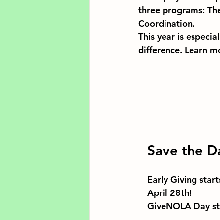
three programs: The
Coordination.
This year is especia
difference. Learn m
Save the D
Early Giving start
April 28th!
GiveNOLA Day sta