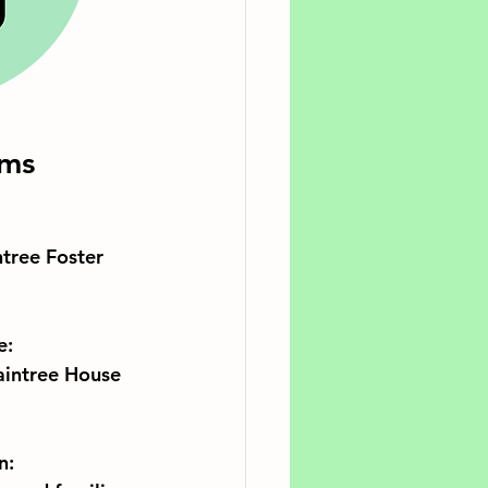
ams
tree Foster 
e:
aintree House 
n: