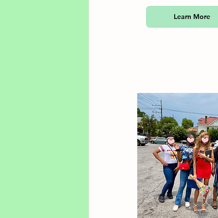
Learn More