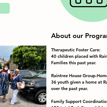
About our Progr
Therapeutic Foster Care:
40 children placed with Rain
Families this past year. 
Raintree House Group-Hom
36 youth given a home at R
over the past year. 
Family Support Coordinatio