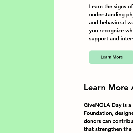
Learn the signs o
understanding phy
and behavioral wa
you recognize wh
support and inter
Learn More
Learn More
GiveNOLA Day is a 
Foundation, designe
donors can contribu
that strengthen the