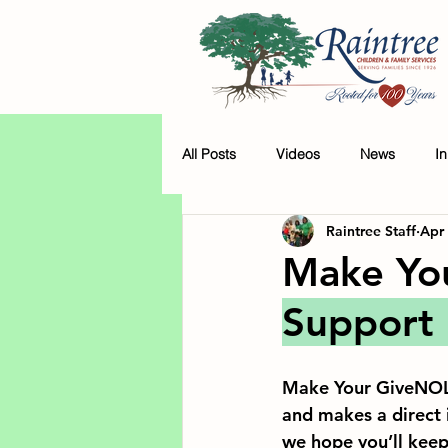
All Posts
Videos
News
I
Raintree Staff
Apr
Make Yo
Support 
Make Your GiveNOLA
and makes a direct 
we hope you’ll keep