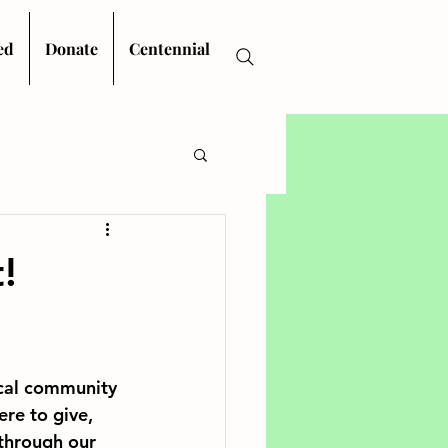
ed
Donate
Centennial
!
cal community 
re to give, 
through our 