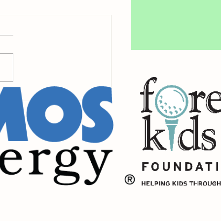
y Giving is Here!
eNOLA