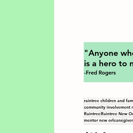
"Anyone who 
is a hero to
-Fred Rogers
raintree children and fam
community involvement 
Raintree
Raintree New Or
mentor new orleans
give