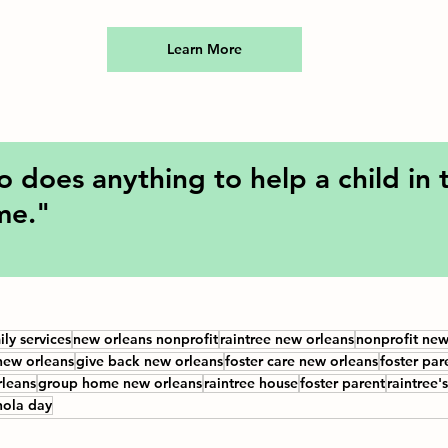
Learn More
does anything to help a child in th
 me."
ily services
new orleans nonprofit
raintree new orleans
nonprofit new
new orleans
give back new orleans
foster care new orleans
foster par
leans
group home new orleans
raintree house
foster parent
raintree'
nola day