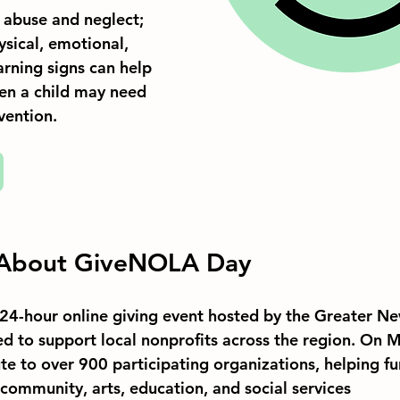
f abuse and neglect; 
sical, emotional, 
rning signs can help 
en a child may need 
vention.
 About GiveNOLA Day
24-hour online giving event hosted by the Greater Ne
d to support local nonprofits across the region. On M
te to over 900 participating organizations, helping f
 community, arts, education, and social services