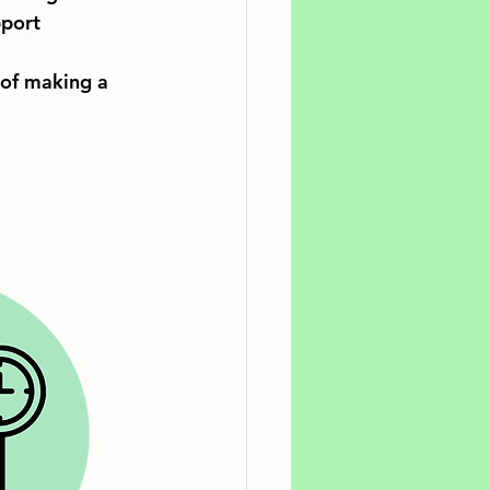
port 
 of making a 