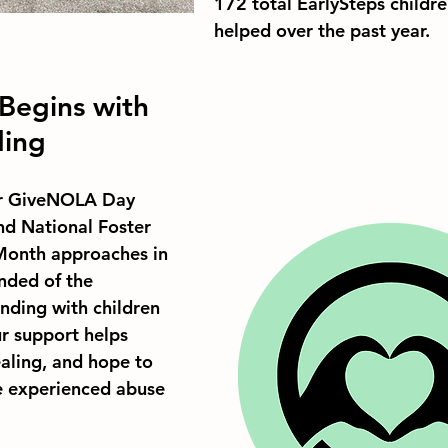
172 total EarlySteps childre
helped over the past year.
Begins with 
ding
for GiveNOLA Day 
nd National Foster 
onth approaches in 
nded of the 
nding with children 
ur support helps 
ealing, and hope to 
e experienced abuse 