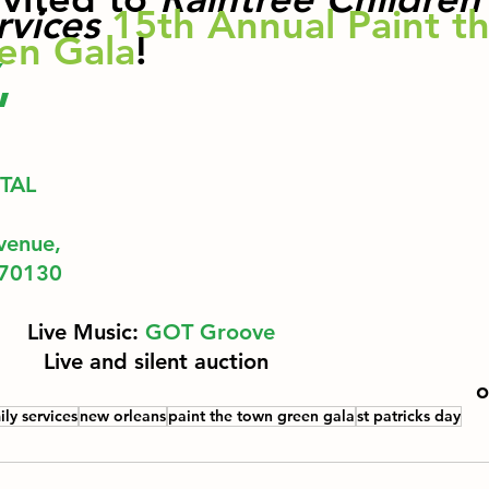
rvices
15th Annual Paint th
en Gala
! 
,
TAL 
venue,
 70130
Live Music: 
GOT Groove
Live and silent auction 
o
ily services
new orleans
paint the town green gala
st patricks day