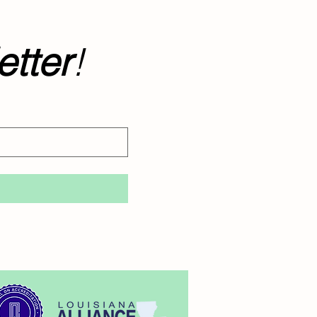
tter
!