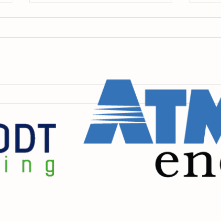
We Hope to See You Friday
Insi
💚
Pain