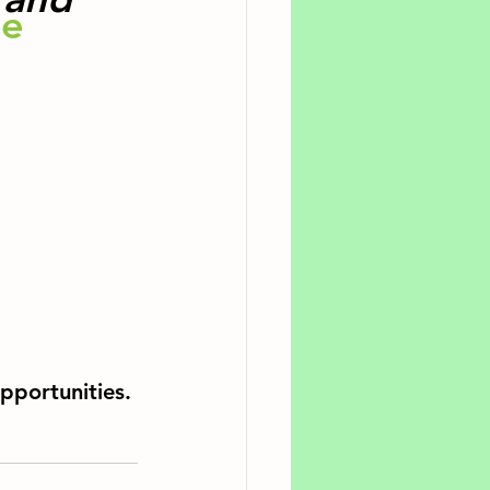
e 
pportunities. 