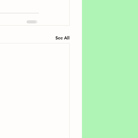
See All