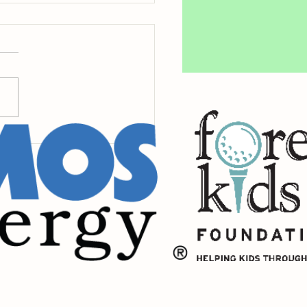
de Raintree's Centennial
t the Town Green Gala