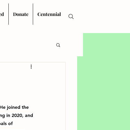
ed
Donate
Centennial
He joined the 
ing in 2020, and 
als of 