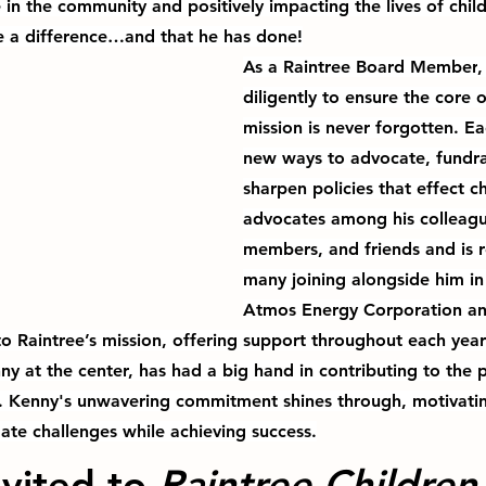
in the community and positively impacting the lives of chil
e a difference…and that he has done!
As a 
Raintree Board Member
,
diligently to ensure the core o
mission is never forgotten. 
Ea
new ways to advocate, fundra
sharpen policies that effect 
advocates among his colleagu
members, and friends and is r
many joining alongside him in 
Atmos Energy Corporation an
 to Raintree’s mission, offering support throughout each yea
y at the center, 
has had a big hand in contributing to the p
. Kenny's unwavering commitment shines through, motivatin
ate challenges while achieving success.
vited to 
Raintree Children