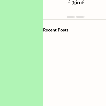
Recent Posts