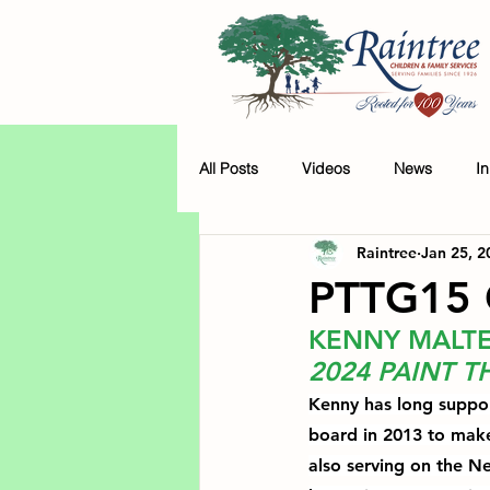
All Posts
Videos
News
I
Raintree
Jan 25, 2
PTTG15 
KENNY MALT
2024 PAINT 
Kenny has long support
board in 2013
 to make
also serving on the 