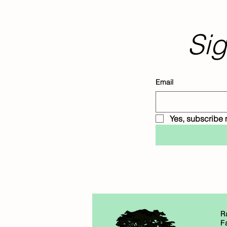
Sig
Email
Yes, subscribe 
R
F