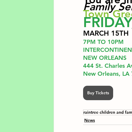
Family Se
Town Gre
FRIDAY
MARCH 15TH
7PM TO 10PM 
INTERCONTINEN
NEW ORLEANS
444 St. Charles A
﻿New Orleans, LA
Buy Tickets
raintree children and fam
News