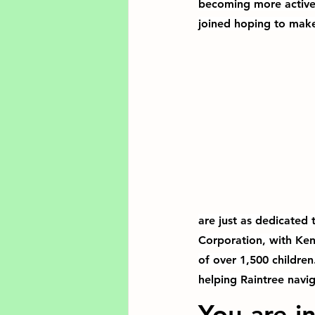
becoming more active 
joined hoping to mak
are just as dedicated
Corporation, with Kenn
of over 1,500 children
helping Raintree navig
You are in