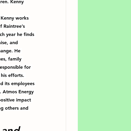
dren. Kenny 
 Kenny works 
f Raintree’s 
ch year he finds 
ise, and 
change
. He 
es, family 
esponsible for 
his efforts. 
d its employees 
r. Atmos Energy 
ositive impact 
g others and 
 and 