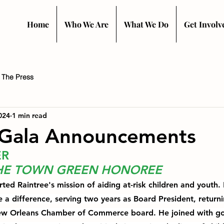
Home
Who We Are
What We Do
Get Involv
n The Press
024
1 min read
Gala Announcements
ER
THE TOWN GREEN HONOREE
ed Raintree's mission of aiding at-risk children and youth. 
 a difference, 
serving two years as Board President
, return
New Orleans Chamber of Commerce board. He joined with go