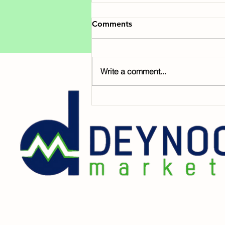
Comments
Write a comment...
Early Giving is Here!
GiveNOLA