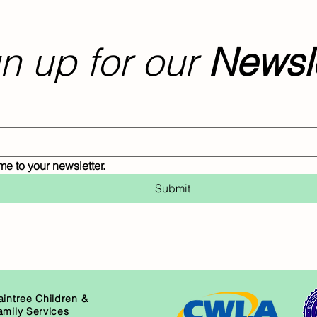
n up for our
Newsle
me to your newsletter.
Submit
aintree Children &
amily Services